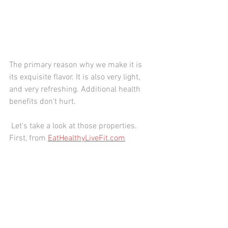
The primary reason why we make it is 
its exquisite flavor. It is also very light, 
and very refreshing. Additional health 
benefits don't hurt.
 Let's take a look at those properties. 
First, from 
EatHealthyLiveFit.com