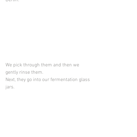
We pick through them and then we 
gently rinse them. 
Next, they go into our fermentation glass 
jars.