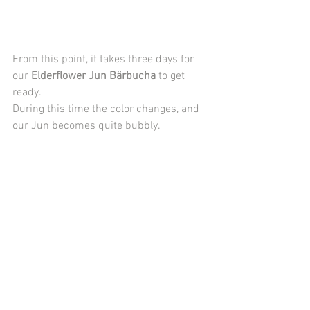
From this point, it takes three days for 
our 
Elderflower Jun Bärbucha
 to get 
ready. 
During this time the color changes, and 
our Jun becomes quite bubbly.