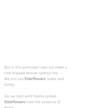
But in this particular case, we make a 
cold brewed version without tea. 
We just use 
Elderflowers
,
water and 
honey.
So, we start with freshly picked 
Elderflowers
 from the outskirts of 
Berlin. 