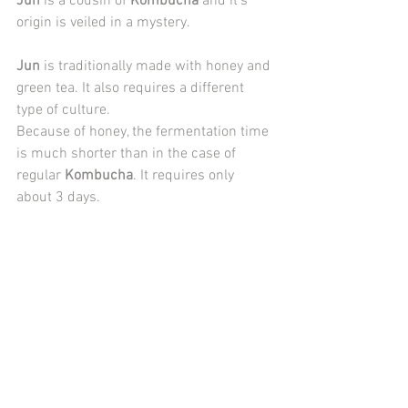
Jun
 is a cousin of 
Kombucha
 and it's 
origin is veiled in a mystery.
Jun
 is traditionally made with honey and 
green tea. It also requires a different 
type of culture.
Because of honey, the fermentation time 
is much shorter than in the case of 
regular 
Kombucha
. It requires only 
about 3 days.