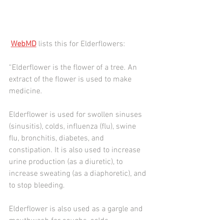
WebMD
 lists this for Elderflowers:
“Elderflower is the flower of a tree. An 
extract of the flower is used to make 
medicine.
Elderflower is used for swollen sinuses 
(sinusitis), colds, influenza (flu), swine 
flu, bronchitis, diabetes, and 
constipation. It is also used to increase 
urine production (as a diuretic), to 
increase sweating (as a diaphoretic), and 
to stop bleeding.
Elderflower is also used as a gargle and 