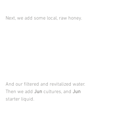
Next, we add some local, raw honey.
And our filtered and revitalized water. 
Then we add 
Jun
 cultures, and 
Jun
starter liquid.