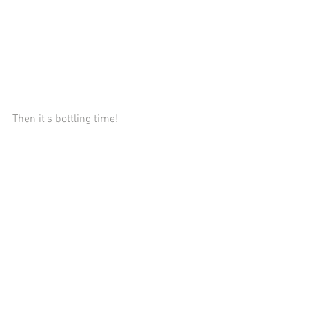
Then it's bottling time!