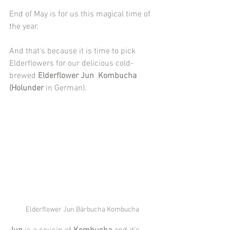
End of May is for us this magical time of 
the year.
And that's because it is time to pick 
Elderflowers for our delicious cold-
brewed 
Elderflower Jun  Kombucha 
(Holunder
 in German).
Elderflower Jun Bärbucha Kombucha