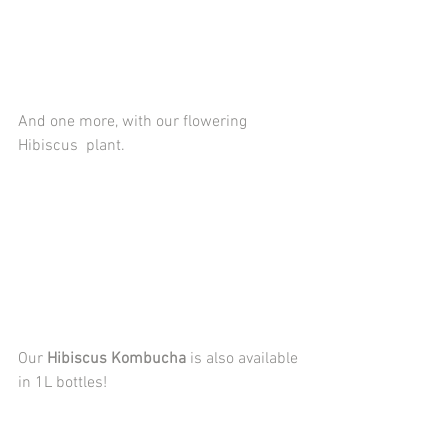
And one more, with our flowering 
Hibiscus  plant.
Our 
Hibiscus Kombucha
 is also available 
in 1L bottles!