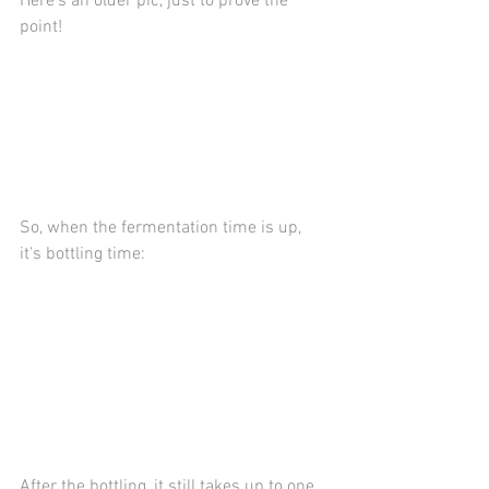
Here's an older pic, just to prove the 
point!
So, when the fermentation time is up, 
it's bottling time:
After the bottling, it still takes up to one 