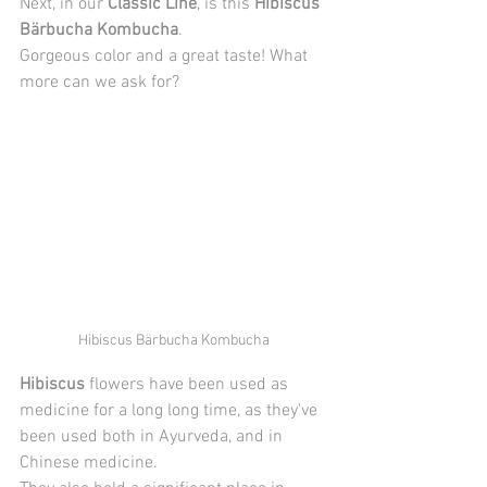
Next, in our 
Classic Line
, is this 
Hibiscus 
Bärbucha Kombucha
.
Gorgeous color and a great taste! What 
more can we ask for?
Hibiscus Bärbucha Kombucha
Hibiscus
 flowers have been used as 
medicine for a long long time, as they've 
been used both in Ayurveda, and in 
Chinese medicine. 