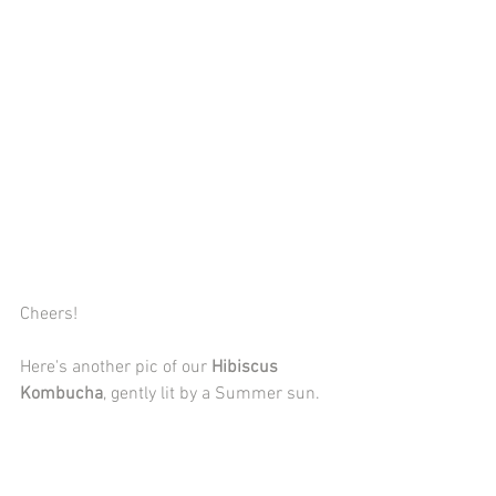
Cheers!
Here's another pic of our 
Hibiscus 
Kombucha
, gently lit by a Summer sun.