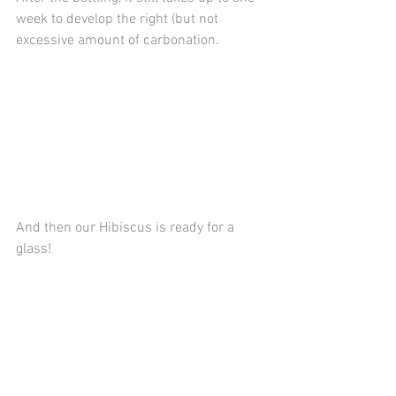
week to develop the right (but not 
excessive amount of carbonation.
And then our Hibiscus is ready for a 
glass!