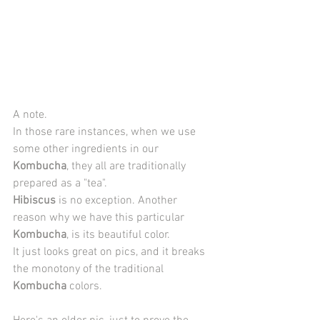
A note. 
In those rare instances, when we use 
some other ingredients in our 
Kombucha
, they all are traditionally 
prepared as a "tea". 
Hibiscus
 is no exception. Another 
reason why we have this particular 
Kombucha
, is its beautiful color. 
It just looks great on pics, and it breaks 
the monotony of the traditional 
Kombucha
 colors.