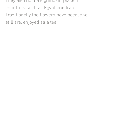
They also hold a significant place in 
countries such as Egypt and Iran. 
Traditionally the flowers have been, and 
still are, enjoyed as a tea. 