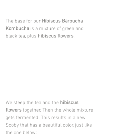
The base for our 
Hibiscus Bärbucha 
Kombucha
 is a mixture of green and 
black tea, plus 
hibiscus flowers
.
We steep the tea and the 
hibiscus 
flowers
 together. Then the whole mixture 
gets fermented. This results in a new 
Scoby that has a beautiful color, just like 
the one below: