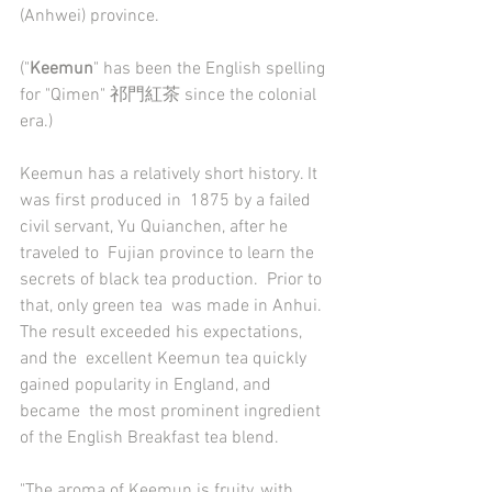
(Anhwei) province. 
("
Keemun
" has been the English spelling 
for "Qimen" 祁門紅茶 since the colonial 
era.)  
Keemun has a relatively short history. It 
was first produced in  1875 by a failed 
civil servant, Yu Quianchen, after he 
traveled to  Fujian province to learn the 
secrets of black tea production.  Prior to  
that, only green tea  was made in Anhui. 
The result exceeded his expectations, 
and the  excellent Keemun tea quickly 
gained popularity in England, and 
became  the most prominent ingredient 
of the English Breakfast tea blend.  
"The aroma of Keemun is fruity, with 