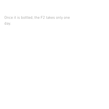
Once it is bottled, the F2 takes only one 
day.