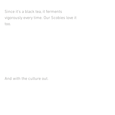
Since it's a black tea, it ferments 
vigorously every time. Our Scobies love it 
too.
And with the culture out.