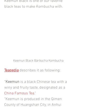
Keemun Black is one of our favorite 
black teas to make Kombucha with.
Keemun Black Bärbucha Kombucha
Teapedia
 describes it as following:
"
Keemun
 is a black Chinese tea with a 
winy and fruity taste, designated as a 
China Famous Tea
."
"Keemun is produced in the Qimen 
County of Huangshan City, in 
Anhu
i