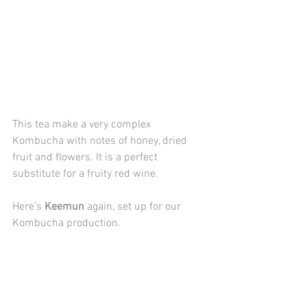
This tea make a very complex 
Kombucha with notes of honey, dried 
fruit and flowers. It is a perfect 
substitute for a fruity red wine.
Here's 
Keemun
 again, set up for our 
Kombucha production.