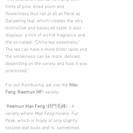
hints of pine, dried plum and 
floweriness (but not at all as floral as 
Darjeeling tea)  which creates the very 
distinctive and balanced taste. It also 
displays  a hint of orchid fragrance and 
the so-called  "China tea sweetness."  
The tea can have a more bitter taste and 
the smokiness can be more  defined 
depending on the variety and how it was 
processed."
For our Kombucha, we use the 
Mao 
Feng
 (
Keemun MF
) variety:
"
Keemun Mao Feng
 (祁門毛峰) - A 
variety, where 
Mao Feng
 means  Fur 
Peak, which is made of only slightly 
twisted leaf buds and is  sometimes 