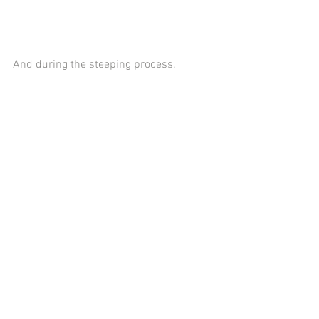
And during the steeping process.