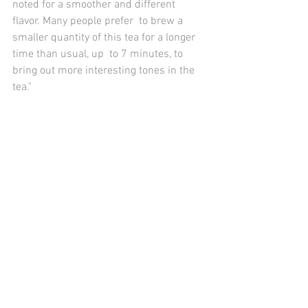
noted for a smoother and different 
flavor. Many people prefer  to brew a 
smaller quantity of this tea for a longer 
time than usual, up  to 7 minutes, to 
bring out more interesting tones in the 
tea." 