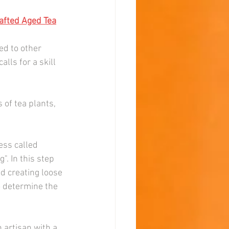
fted Aged Tea
d to other 
lls for a skill 
 of tea plants, 
ess called 
". In this step 
d creating loose 
o determine the 
 artisan with a 