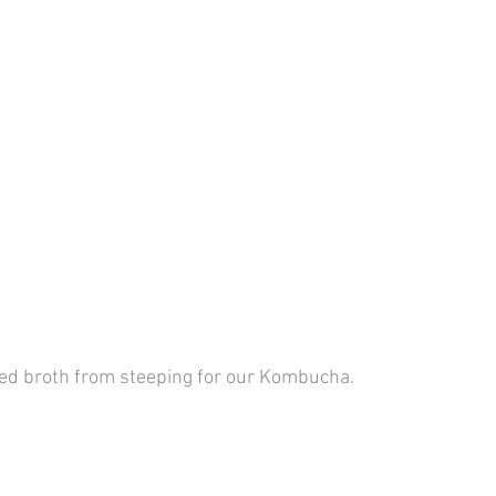
ted broth from steeping for our Kombucha.