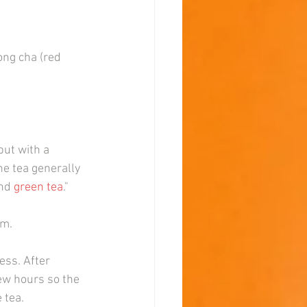
ong cha (red 
 but with a 
e tea generally 
nd 
green tea
."
em.
ess. After 
few hours so the 
 tea.