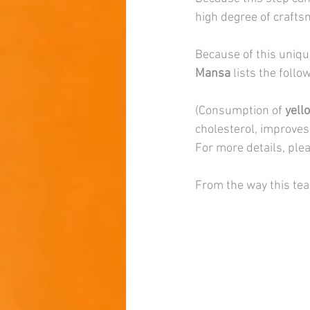
high degree of crafts
Because of this uniqu
Mansa 
lists the follo
(Consumption of 
yell
cholesterol, improves
For more details, plea
From the way this tea 