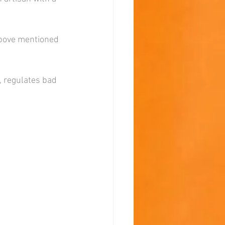
above mentioned 
, regulates bad 