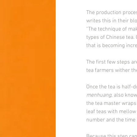
The production proces
writes this in their bl
"The technique of ma
types of Chinese tea. 
that is becoming incre
The first few steps ar
tea farmers wither th
Once the tea is half-d
menhuang
, also know
the tea master wraps 
leaf teas with mellow
number and the time 
Because this step can