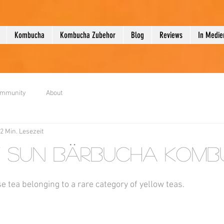
Kombucha
Kombucha Zubehor
Blog
Reviews
In Medie
ommunity
About
2 Min. Lesezeit
 Sun Bärbucha Komb
se tea belonging to a rare category of yellow teas.