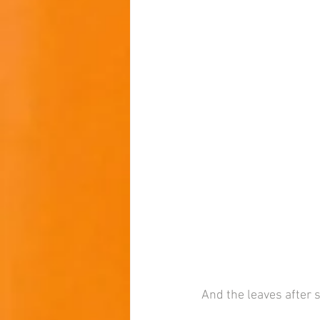
And the leaves after 