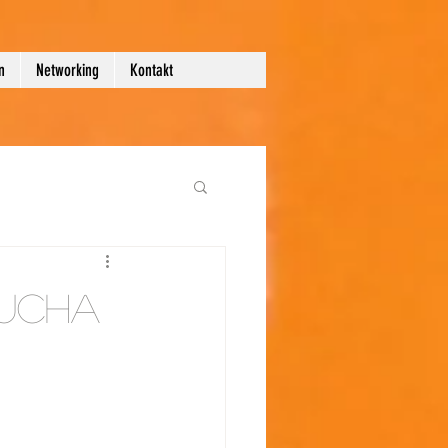
n
Networking
Kontakt
ucha