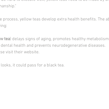
manship."
e process, yellow teas develop extra health benefits. The 
wing:
ow tea
) delays signs of aging, promotes healthy metabolism
 dental health and prevents neurodegenerative diseases. 
se visit their website.
looks, it could pass for a black tea.