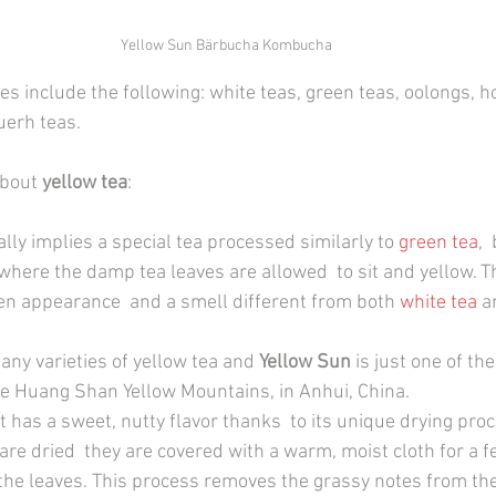
Yellow Sun Bärbucha Kombucha
es include the following: white teas, green teas, oolongs, h
uerh teas.
about 
yellow tea
:
ly implies a special tea processed similarly to 
green tea
, 
where the damp tea leaves are allowed  to sit and yellow. Th
en appearance  and a smell different from both
white tea
 a
any varieties of yellow tea and 
Yellow Sun
 is just one of th
e Huang Shan Yellow Mountains, in Anhui, China.
d it has a sweet, nutty flavor thanks  to its unique drying proc
are dried  they are covered with a warm, moist cloth for a 
 the leaves. This process removes the grassy notes from the