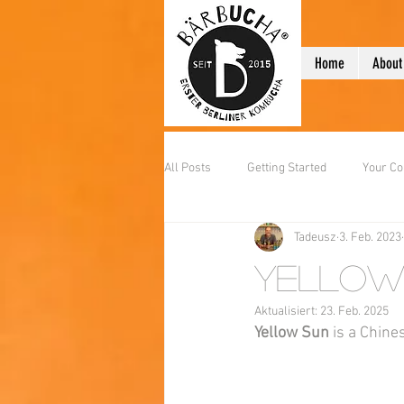
Home
About
All Posts
Getting Started
Your C
Tadeusz
3. Feb. 2023
Yellow
Aktualisiert:
23. Feb. 2025
Yellow Sun
 is a Chine