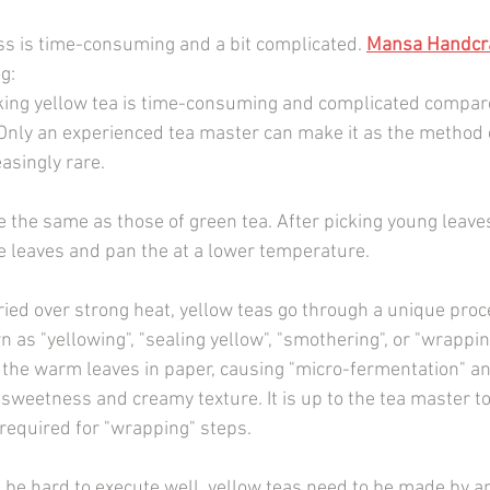
s is time-consuming and a bit complicated. 
Mansa Handcra
og:
king yellow tea is time-consuming and complicated compare
Only an experienced tea master can make it as the method ca
asingly rare.
e the same as those of green tea. After picking young leaves
e leaves and pan the at a lower temperature.
ried over strong heat, yellow teas go through a unique proc
n as "yellowing", "sealing yellow", "smothering", or "wrapping
the warm leaves in paper, causing "micro-fermentation" an
 sweetness and creamy texture. It is up to the tea master t
required for "wrapping" steps.
 be hard to execute well, yellow teas need to be made by an