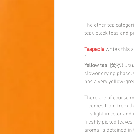
The other tea categori
tea), black teas and p
Teapedia
 writes this 
"
Yellow tea
 (|黃茶) usual
slower drying phase, 
has a very yellow-gre
There are of course m
It comes from from th
It is light in color an
freshly picked leaves 
aroma  is detained in