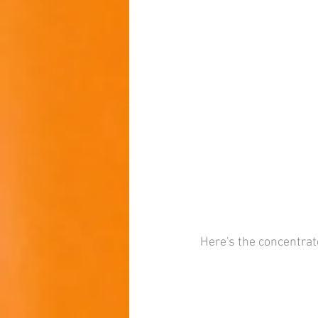
Here's the concentra